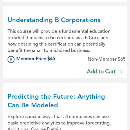
Understanding B Corporations
This course will provide a fundamental education
on what it means to be certified as a B Corp and
how obtaining this certification can potentially
benefit the small to mid-sized business.
Member Price $45
Non-Member $65
Add to Cart
Predicting the Future: Anything
Can Be Modeled
Explore specific ways that all companies can use
basic predictive analytics to improve forecasting.
Additional Course Details