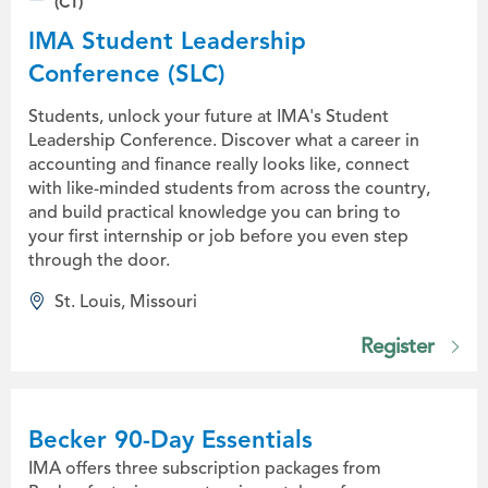
(CT)
IMA Student Leadership
Conference (SLC)
Students, unlock your future at IMA's Student
Leadership Conference. Discover what a career in
accounting and finance really looks like, connect
with like-minded students from across the country,
and build practical knowledge you can bring to
your first internship or job before you even step
through the door.
St. Louis, Missouri
Register
Becker 90-Day Essentials
IMA offers three subscription packages from