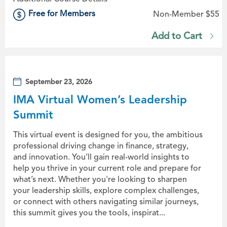
Free for Members
Non-Member $55
Add to Cart
September 23, 2026
IMA Virtual Women’s Leadership
Summit
This virtual event is designed for you, the ambitious
professional driving change in finance, strategy,
and innovation. You’ll gain real-world insights to
help you thrive in your current role and prepare for
what’s next. Whether you're looking to sharpen
your leadership skills, explore complex challenges,
or connect with others navigating similar journeys,
this summit gives you the tools, inspirat...