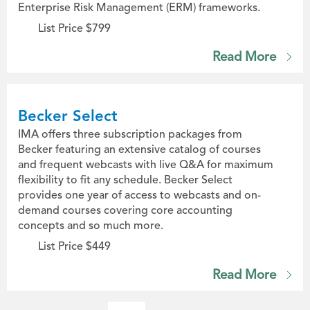
Enterprise Risk Management (ERM) frameworks.
List Price $799
Read More
Becker Select
IMA offers three subscription packages from
Becker featuring an extensive catalog of courses
and frequent webcasts with live Q&A for maximum
flexibility to fit any schedule. Becker Select
provides one year of access to webcasts and on-
demand courses covering core accounting
concepts and so much more.
List Price $449
Read More