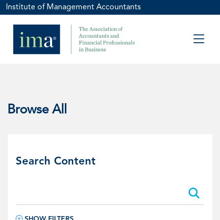
Institute of Management Accountants
Browse All
Search Content
Search:
Search:
SHOW FILTERS