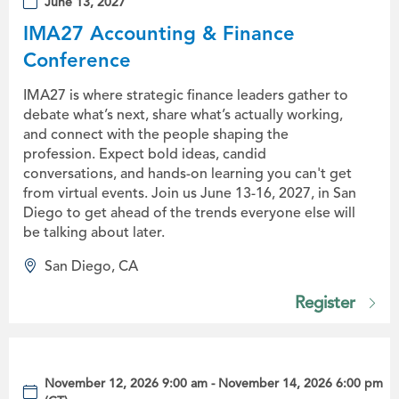
June 13, 2027
IMA27 Accounting & Finance
Conference
IMA27 is where strategic finance leaders gather to
debate what’s next, share what’s actually working,
and connect with the people shaping the
profession. Expect bold ideas, candid
conversations, and hands-on learning you can't get
from virtual events. Join us June 13-16, 2027, in San
Diego to get ahead of the trends everyone else will
be talking about later.
San Diego, CA
Register
November 12, 2026 9:00 am - November 14, 2026 6:00 pm