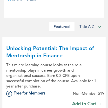
Featured
Title A-Z
Unlocking Potential: The Impact of
Mentorship in Finance
This micro learning course looks at the role
mentorship plays in career growth and
organizational success. Earn 0.2 CPE upon
successful completion of the course. Available for 1
year after purchase.
Free for Members
Non-Member $19
Add to Cart