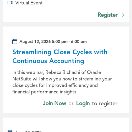
Virtual Event
Register
August 12, 2026 5:00 pm - 6:00 pm
Streamlining Close Cycles with
Continuous Accounting
In this webinar, Rebeca Bichachi of Oracle
NetSuite will show you how to streamline your
close cycles for improved efficiency and
financial performance insights.
Join Now
or
Login
to register