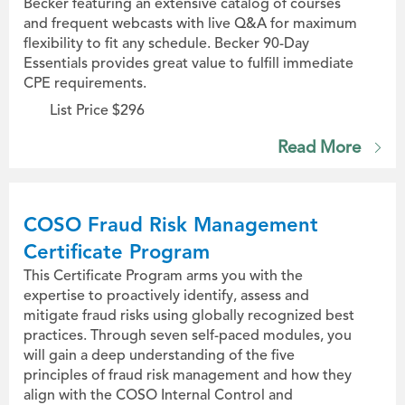
Becker featuring an extensive catalog of courses
and frequent webcasts with live Q&A for maximum
flexibility to fit any schedule. Becker 90-Day
Essentials provides great value to fulfill immediate
CPE requirements.
List Price $296
Read More
COSO Fraud Risk Management
Certificate Program
This Certificate Program arms you with the
expertise to proactively identify, assess and
mitigate fraud risks using globally recognized best
practices. Through seven self-paced modules, you
will gain a deep understanding of the five
principles of fraud risk management and how they
align with the COSO Internal Control and