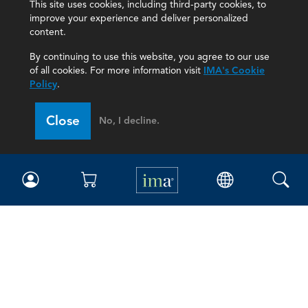
This site uses cookies, including third-party cookies, to
improve your experience and deliver personalized
content.
By continuing to use this website, you agree to our use
of all cookies. For more information visit
IMA's Cookie
Policy
.
Close
No, I decline.
IMA
Certifications
Earning CPE credits
Your Career
Continuing Education