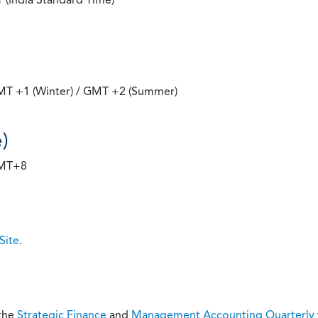
GMT +1 (Winter) / GMT +2 (Summer)
)
GMT+8
Site
.
 the
Strategic Finance
and
Management Accounting Quarterly