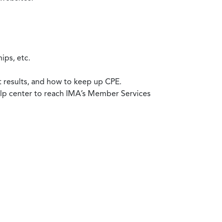
ips, etc.
t results, and how to keep up CPE.
help center to reach IMA’s Member Services