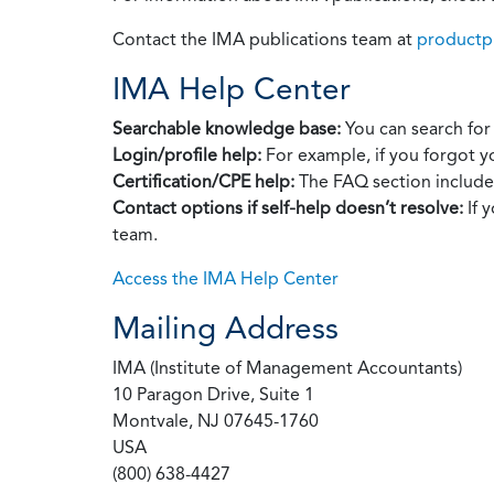
Contact the IMA publications team at
productp
IMA Help Center
Searchable knowledge base:
You can search for 
Login/profile help:
For example, if you forgot y
Certification/CPE help:
The FAQ section includes
Contact options if self‑help doesn’t resolve:
If 
team.
Access the IMA Help Center
Mailing Address
IMA (Institute of Management Accountants)
10 Paragon Drive, Suite 1
Montvale, NJ 07645-1760
USA
(800) 638-4427