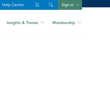
Help Center
Sign-in
Insights & Trends
Membership