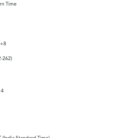
ern Time
 +8
2-262)
+4
 (India Standard Time)