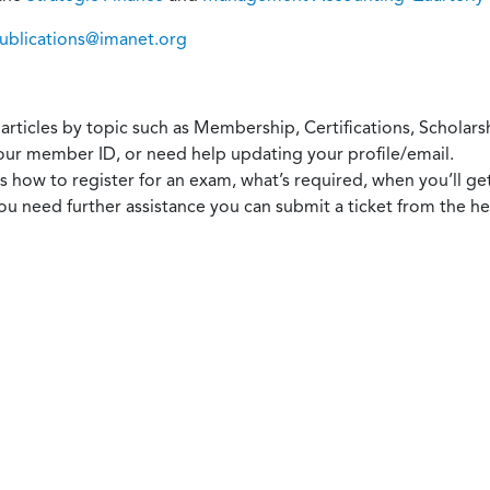
ublications@imanet.org
articles by topic such as Membership, Certifications, Scholarsh
our member ID, or need help updating your profile/email.
 how to register for an exam, what’s required, when you’ll ge
you need further assistance you can submit a ticket from the 