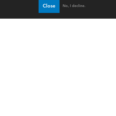
Close
No, I decline.