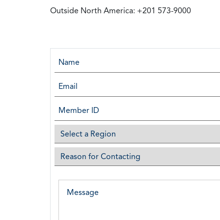
Outside North America: +201 573-9000