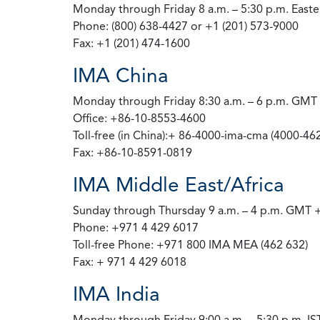
Monday through Friday 8 a.m. – 5:30 p.m. East
Phone: (800) 638-4427 or +1 (201) 573-9000
Fax: +1 (201) 474-1600
IMA China
Monday through Friday 8:30 a.m. – 6 p.m. GMT
Office: +86-10-8553-4600
Toll-free (in China):+ 86-4000-ima-cma (4000-46
Fax: +86-10-8591-0819
IMA Middle East/Africa
Sunday through Thursday 9 a.m. – 4 p.m. GMT 
Phone: +971 4 429 6017
Toll-free Phone: +971 800 IMA MEA (462 632)
Fax: + 971 4 429 6018
IMA India
Monday through Friday 9:00 a.m. – 5:30 p.m. IST