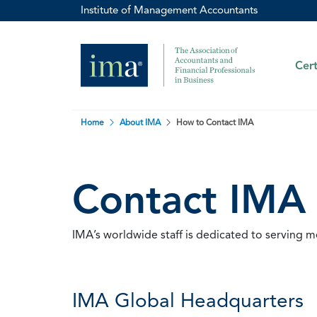
Institute of Management Accountants
Cert
Home
About IMA
How to Contact IMA
Contact IMA
IMA’s worldwide staff is dedicated to serving 
IMA Global Headquarters