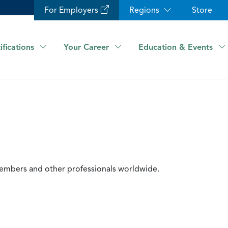
For Employers
Regions
Store
ifications
Your Career
Education & Events
members and other professionals worldwide.