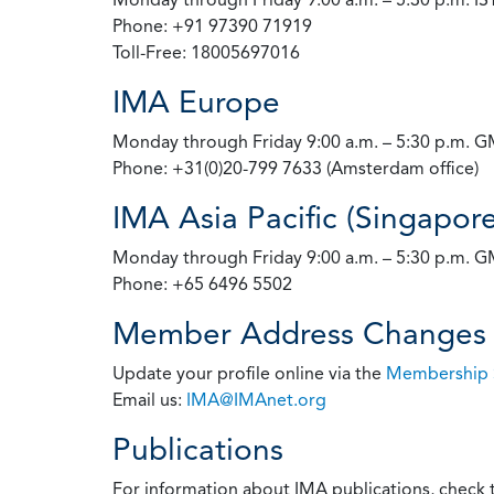
Phone: +91 97390 71919
Toll-Free: 18005697016
IMA Europe
Monday through Friday 9:00 a.m. – 5:30 p.m. 
Phone: +31(0)20-799 7633 (Amsterdam office)
IMA Asia Pacific (Singapore
Monday through Friday 9:00 a.m. – 5:30 p.m. 
Phone: +65 6496 5502
Member Address Changes
Update your profile online via the
Membership 
Email us:
IMA@IMAnet.org
Publications
For information about IMA publications, check