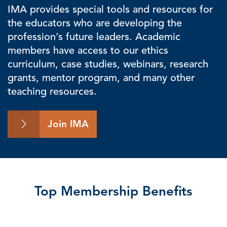
IMA provides special tools and resources for
the educators who are developing the
profession’s future leaders. Academic
members have access to our ethics
curriculum, case studies, webinars, research
grants, mentor program, and many other
teaching resources.
Join IMA
Top Membership Benefits