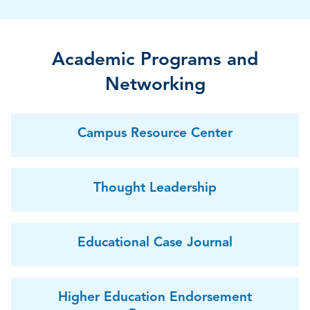
Academic Programs and
Networking
Campus Resource Center
Thought Leadership
Educational Case Journal
Higher Education Endorsement