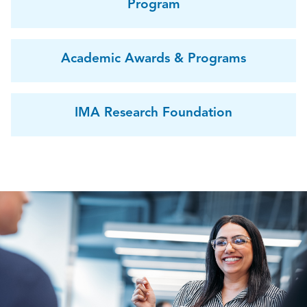
Program
Academic Awards & Programs
IMA Research Foundation