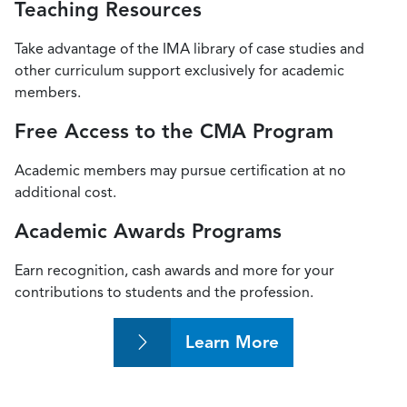
Teaching Resources
Take advantage of the IMA library of case studies and
other curriculum support exclusively for academic
members.
Free Access to the CMA Program
Academic members may pursue certification at no
additional cost.
Academic Awards Programs
Earn recognition, cash awards and more for your
contributions to students and the profession.
Learn More