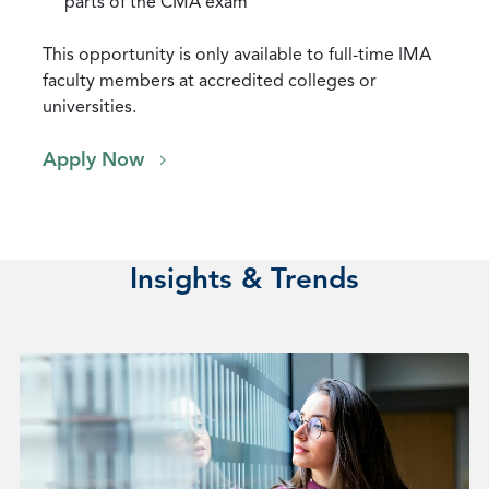
parts of the CMA exam
This opportunity is only available to full-time IMA
faculty members at accredited colleges or
universities.
Apply Now
Insights & Trends