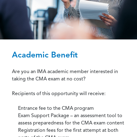
Academic Benefit
Are you an IMA academic member interested in
taking the CMA exam at no cost?
Recipients of this opportunity will receive:
Entrance fee to the CMA program
Exam Support Package – an assessment tool to
assess preparedness for the CMA exam content
Registration fees for the first attempt at both