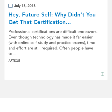
July 18, 2018
Hey, Future Self: Why Didn't You
Get That Certification...
Professional certifications are difficult endeavors.
Even though technology has made it far easier
(with online self-study and practice exams), time
and effort are still required. Often people have
to...
ARTICLE