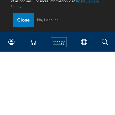
of all cookies. For more information visit
IMA's Cookie
Policy
.
Close
No, I decline.
IMA
Certifications
Earning CPE credits
Your Career
Continuing Education
Insights & Trends
Membership
About IMA
Overview
Leadership