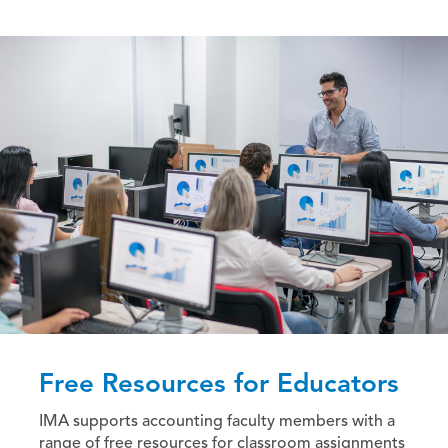
Free Resources for Educators
IMA supports accounting faculty members with a
range of free resources for classroom assignments