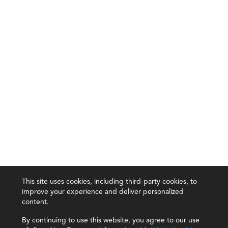
This site uses cookies, including third-party cookies, to
improve your experience and deliver personalized
content.
By continuing to use this website, you agree to our use