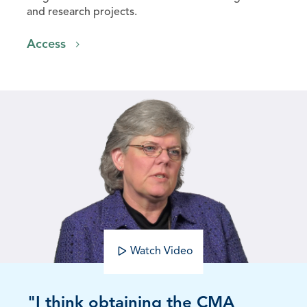
and research projects.
Access
Watch Video
"I think obtaining the CMA