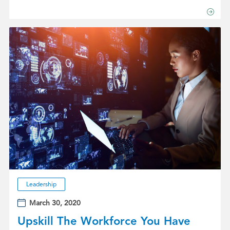
Leadership
March 30, 2020
Upskill The Workforce You Have