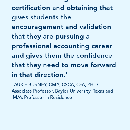
certification and obtaining that
gives students the
encouragement and validation
that they are pursuing a
professional accounting career
and gives them the confidence
that they need to move forward
in that direction."
LAURIE BURNEY, CMA, CSCA, CPA, PH.D
Associate Professor, Baylor University, Texas and
IMA’s Professor in Residence