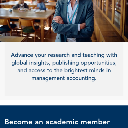
Advance your research and teaching with
global insights, publishing opportunities,
and access to the brightest minds in
management accounting.
Become an academic member