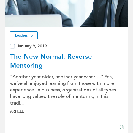
Leadership
January 9, 2019
The New Normal: Reverse
Mentoring
“Another year older, another year wiser….” Yes,
we’ve all enjoyed learning from those with more
experience. In business, organizations of all types
have long valued the role of mentoring in this
tradi...
ARTICLE