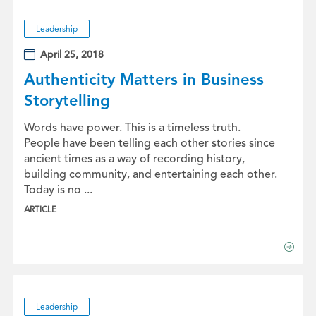
Leadership
April 25, 2018
Authenticity Matters in Business
Storytelling
Words have power. This is a timeless truth.
People have been telling each other stories since
ancient times as a way of recording history,
building community, and entertaining each other.
Today is no ...
ARTICLE
Leadership