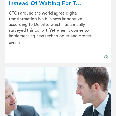
Instead Of Waiting For T...
CFOs around the world agree digital
transformation is a business imperative
according to Deloitte which has annually
surveyed this cohort. Yet when it comes to
implementing new technologies and proces...
ARTICLE