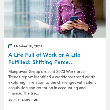
October 30, 2023
A Life Full of Work or A Life
Fulfilled: Shifting Perce...
Manpower Group’s recent 2023 Workforce
Trends report identified a workforce trend worth
exploring in relation to the challenges with talent
acquisition and retention in accounting and
finance. The tre...
ARTICLE | 4 MIN READ