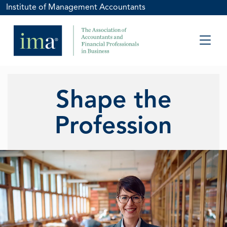
Institute of Management Accountants
Shape the
Profession