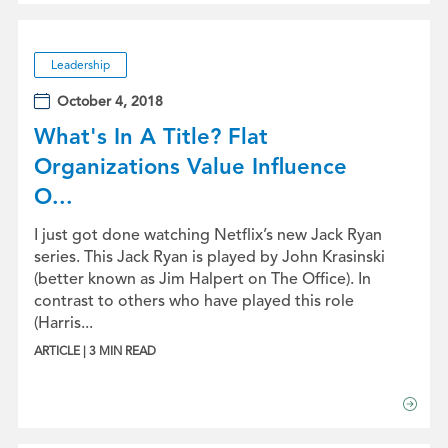
Leadership
October 4, 2018
What's In A Title? Flat
Organizations Value Influence
O...
I just got done watching Netflix’s new Jack Ryan
series. This Jack Ryan is played by John Krasinski
(better known as Jim Halpert on The Office). In
contrast to others who have played this role
(Harris...
ARTICLE | 3 MIN READ