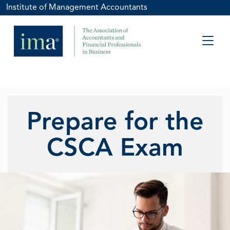
Institute of Management Accountants
Prepare for the
CSCA Exam