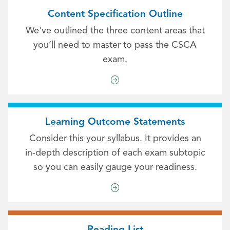
Content Specification Outline
We've outlined the three content areas that
you’ll need to master to pass the CSCA
exam.
Learning Outcome Statements
Consider this your syllabus. It provides an
in-depth description of each exam subtopic
so you can easily gauge your readiness.
Reading List