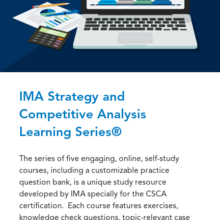
IMA Strategy and
Competitive Analysis
Learning Series®
The series of five engaging, online, self-study
courses, including a customizable practice
question bank, is a unique study resource
developed by IMA specially for the CSCA
certification. Each course features exercises,
knowledge check questions, topic-relevant case