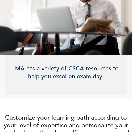
IMA has a variety of CSCA resources to
help you excel on exam day.
Customize your learning path according to
your level of expertise and personalize your