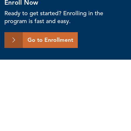
Enroll Now
Ready to get started? Enrolling in the
program is fast and easy.
Go to Enrollment