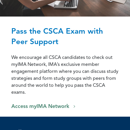
Pass the CSCA Exam with
Peer Support
We encourage all CSCA candidates to check out
myIMA Network, IMA’s exclusive member
engagement platform where you can discuss study
strategies and form study groups with peers from
around the world to help you pass the CSCA
exams.
Access myIMA Network