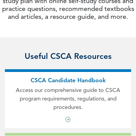
study plan with online self-study courses and
practice questions, recommended textbooks
and articles, a resource guide, and more.
Useful CSCA Resources
CSCA Candidate Handbook
Access our comprehensive guide to CSCA
program requirements, regulations, and
procedures.