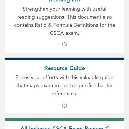
Strengthen your learning with useful
reading suggestions. This document also
contains Ratio & Formula Definitions for the
CSCA exam.
Resource Guide
Focus your efforts with this valuable guide
that maps exam topics to specific chapter
references.
All-Inclusive CSCA Exam Review