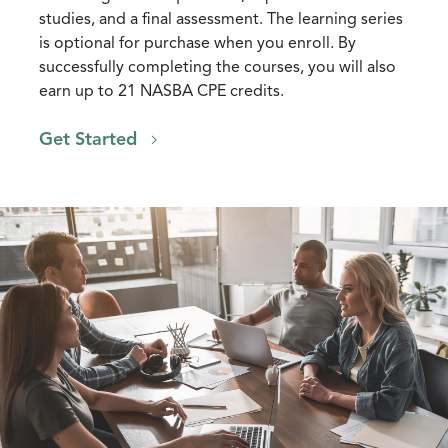
studies, and a final assessment. The learning series
is optional for purchase when you enroll. By
successfully completing the courses, you will also
earn up to 21 NASBA CPE credits.
Get Started