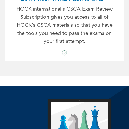
HOCK international's CSCA Exam Review
Subscription gives you access to all of
HOCK's CSCA materials so that you have
the tools you need to pass the exams on
your first attempt.