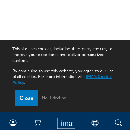
This site uses cookies, including third-party cookies, to
improve your experience and deliver personalized
content.
By continuing to use this website, you agree to our use
of all cookies. For more information visit
IMA's Cookie
Policy
.
Close
No, I decline.