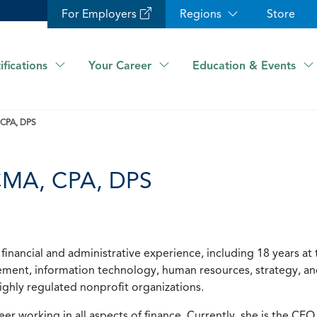
For Employers
Regions
Store
ifications
Your Career
Education & Events
 CPA, DPS
 CMA, CPA, DPS
financial and administrative experience, including 18 years at 
agement, information technology, human resources, strategy, a
 highly regulated nonprofit organizations.
er working in all aspects of finance. Currently, she is the CFO