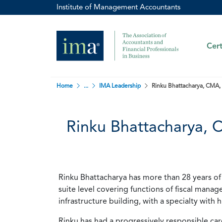
Institute of Management Accountants
Cert
Home
...
IMA Leadership
Rinku Bhattacharya, CMA,
Rinku Bhattacharya,
Rinku Bhattacharya has more than 28 years of 
suite level covering functions of fiscal man
infrastructure building, with a specialty with
Rinku has had a progressively responsible care