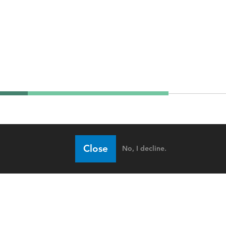
Close
No, I decline.