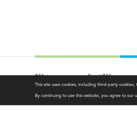
IMA
About IMA
This site uses cookies, including third-party cookies
Certifications
Overview
By continuing to use this website, you agree to our us
Earning CPE credits
Leadership
Your Career
Blog
Continuing Education
People & Culture
Insights & Trends
Governance