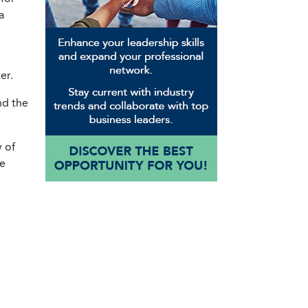
a
er.
nd the
y of
te