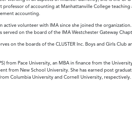
nct professor of accounting at Manhattanville College teaching 
gement accounting.
active volunteer with IMA since she joined the organization.
as served on the board of the IMA Westchester Gateway Chapt
erves on the boards of the CLUSTER Inc. Boys and Girls Club a
S) from Pace University, an MBA in finance from the Universit
ent from New School University. She has earned post gradua
rom Columbia University and Cornell University, respectively.