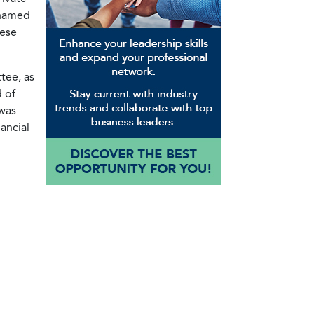
 named
nese
tee, as
 of
 was
ancial