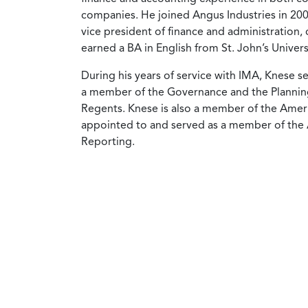
companies. He joined Angus Industries in 2000
vice president of finance and administration, 
earned a BA in English from St. John’s Univer
During his years of service with IMA, Knese 
a member of the Governance and the Plannin
Regents. Knese is also a member of the Americ
appointed to and served as a member of the
Reporting.