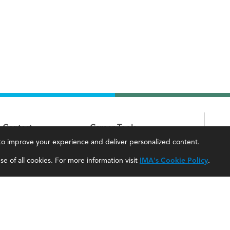
Contact
Career Tools
, to improve your experience and deliver personalized content.
IMA Careers
Accountant Salaries
e of all cookies. For more information visit
IMA's Cookie Policy
.
Become a Sponsor
Management Accountant Careers
Contact Us
Leadership Development
IMA Giving
Career Center
Newsroom
myIMA Network