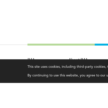
IMA
About IMA
This site uses cookies, including third-party cookies
Certifications
Overview
By continuing to use this website, you agree to our us
Earning CPE credits
Leadership
Your Career
Blog
Continuing Education
People & Culture
Insights & Trends
Governance