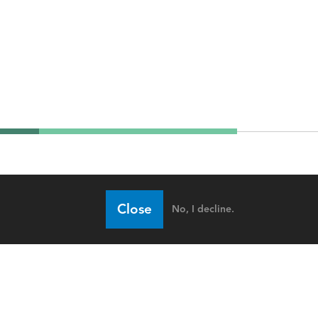
Close
No, I decline.