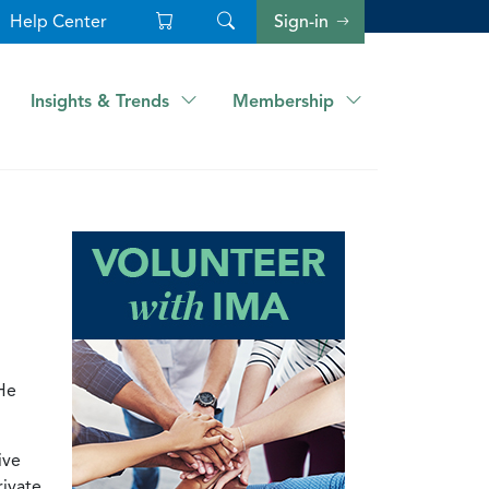
Help Center
Sign-in
Insights & Trends
Membership
He
ive
rivate