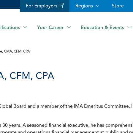
For Employers
Regions
Store
ifications
Your Career
Education & Events
ese, CMA, CFM, CPA
MA, CFM, CPA
MA Global Board and a member of the IMA Emeritus Committee. 
30 years. A seasoned financial executive, he has comprehens
rporate and operations financial management at public and p