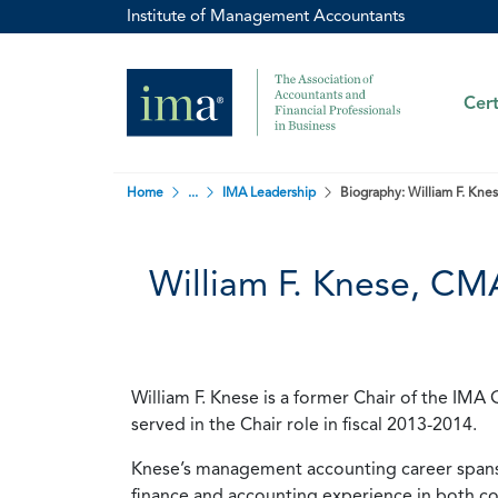
Institute of Management Accountants
Cert
Home
...
IMA Leadership
Biography: William F. Kn
William F. Knese, C
William F. Knese is a former Chair of the I
served in the Chair role in fiscal 2013-2014.
Knese’s management accounting career spans 
finance and accounting experience in both co