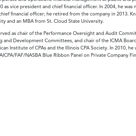
 as vice president and chief financial officer. In 2004, he was
chief financial officer; he retired from the company in 2013. K
sity and an MBA from St. Cloud State University.
served as chair of the Performance Oversight and Audit Commit
g and Development Committees, and chair of the ICMA Board
an Institute of CPAs and the Illinois CPA Society. In 2010, he
 AICPA/FAF/NASBA Blue Ribbon Panel on Private Company Fin