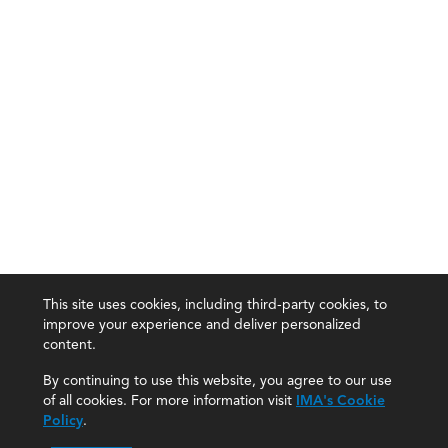
This site uses cookies, including third-party cookies, to
improve your experience and deliver personalized
content.
By continuing to use this website, you agree to our use
of all cookies. For more information visit
IMA's Cookie
Policy
.