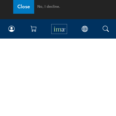
Close
No, I decline.
IMA
Certifications
Earning CPE credits
Your Career
Continuing Education
Insights & Trends
Membership
About IMA
Overview
Leadership
Blog
People & Culture