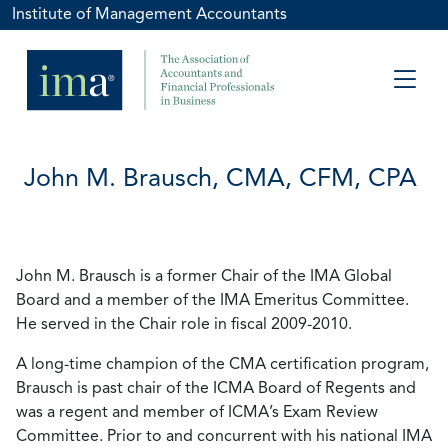
Institute of Management Accountants
John M. Brausch, CMA, CFM, CPA
John M. Brausch is a former Chair of the IMA Global
Board and a member of the IMA Emeritus Committee.
He served in the Chair role in fiscal 2009-2010.
A long-time champion of the CMA certification program,
Brausch is past chair of the ICMA Board of Regents and
was a regent and member of ICMA’s Exam Review
Committee. Prior to and concurrent with his national IMA