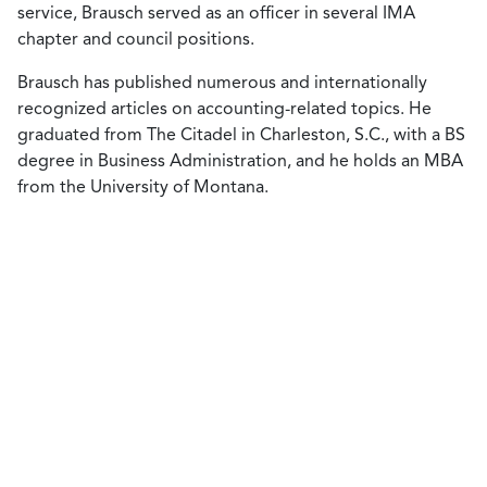
service, Brausch served as an officer in several IMA
chapter and council positions.
Brausch has published numerous and internationally
recognized articles on accounting-related topics. He
graduated from The Citadel in Charleston, S.C., with a BS
degree in Business Administration, and he holds an MBA
from the University of Montana.